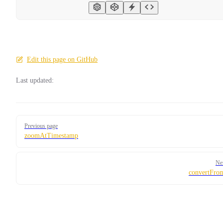
Edit this page on GitHub
Last updated:
Pager
Previous page
zoomAtTimestamp
Ne
convertFro