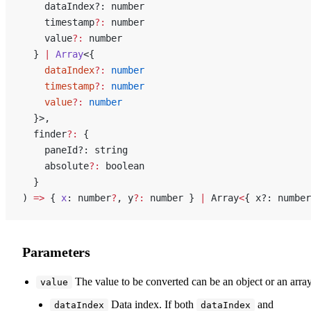
    dataIndex?: number
    timestamp
?:
 number
    value
?:
 number
  } 
|
 Array
<{
    dataIndex
?:
 number
    timestamp
?:
 number
    value
?:
 number
  }>,
  finder
?:
 {
    paneId?: string
    absolute
?:
 boolean
  }
) 
=>
 { 
x
: number
?
, y
?:
 number } 
|
 Array
<
{ x?: number
Parameters
The value to be converted can be an object or an array
value
Data index. If both
and
dataIndex
dataIndex