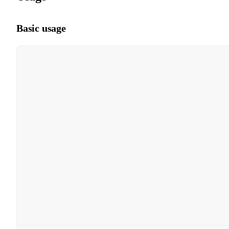
Basic usage