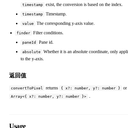
exist, the conversion is based on the index.
timestamp
Timestamp.
timestamp
The corresponding y-axis value.
value
Filter conditions.
finder
Pane id.
paneId
Whether it is an absolute coordinate, only appl
absolute
to the y-axis.
返回值
returns
or
convertToPixel
{ x?: number, y?: number }
.
Array<{ x?: number, y?: number }>
Usage