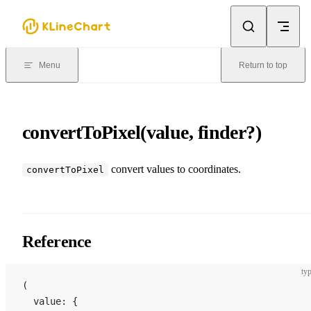
Skip to content
Menu
Return to top
convertToPixel(value, finder?)
convert values ​​to coordinates.
convertToPixel
Reference
typ
(
  value: {