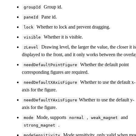
Group id.
groupId
Pane id.
paneId
Whether to lock and prevent dragging.
lock
Whether it is visible.
visible
Drawing level, the larger the value, the closer it is
zLevel
displayed to the front, and it only works between the overla
Whether the default point
needDefaultPointFigure
corresponding figures are required.
Whether to use the default x-
needDefaultXAxisFigure
axis for the figure.
Whether to use the default y-
needDefaultYAxisFigure
axis for the figure.
Mode, supports
,
and
mode
normal
weak_magnet
.
strong_magnet
Mode sensitivity, only valid when mo
modeSensitivity