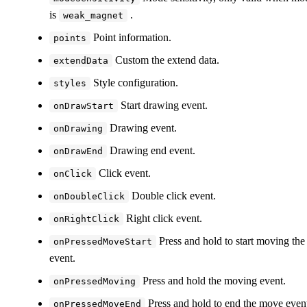
is
.
weak_magnet
Point information.
points
Custom the extend data.
extendData
Style configuration.
styles
Start drawing event.
onDrawStart
Drawing event.
onDrawing
Drawing end event.
onDrawEnd
Click event.
onClick
Double click event.
onDoubleClick
Right click event.
onRightClick
Press and hold to start moving the
onPressedMoveStart
event.
Press and hold the moving event.
onPressedMoving
Press and hold to end the move even
onPressedMoveEnd