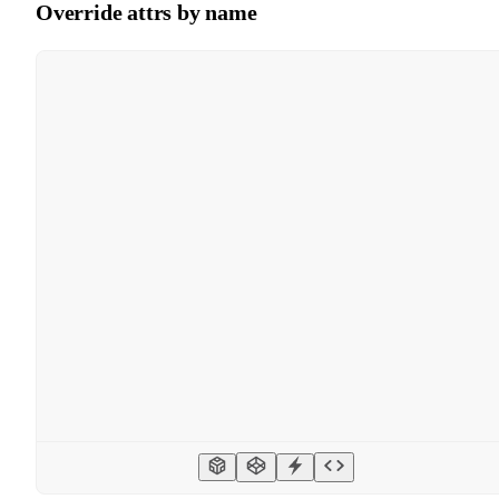
Override attrs by name