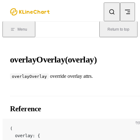
Skip to content
Menu
Return to top
overlayOverlay(overlay)
override overlay attrs.
overlayOverlay
Reference
typ
(
  overlay: {