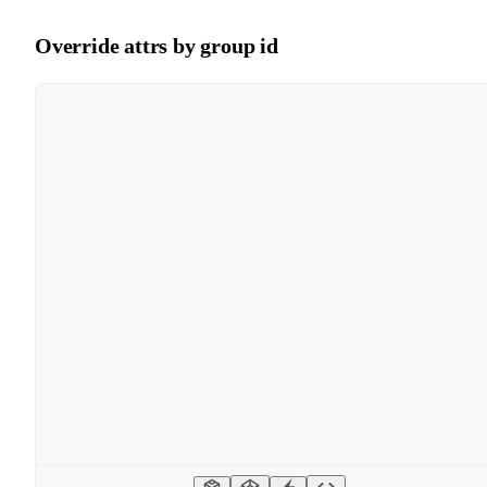
Override attrs by group id