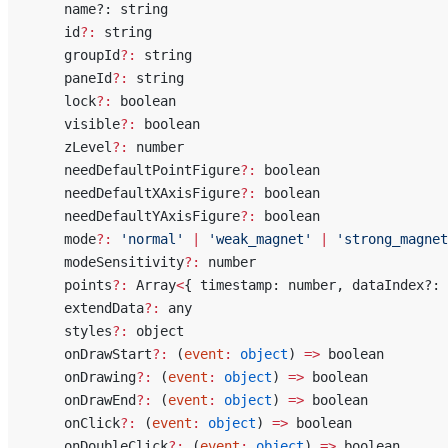
    name?: string
    id
?:
 string
    groupId
?:
 string
    paneId
?:
 string
    lock
?:
 boolean
    visible
?:
 boolean
    zLevel
?:
 number
    needDefaultPointFigure
?:
 boolean
    needDefaultXAxisFigure
?:
 boolean
    needDefaultYAxisFigure
?:
 boolean
    mode
?:
 'normal'
 |
 'weak_magnet'
 |
 'strong_magnet
    modeSensitivity
?:
 number
    points
?:
 Array
<
{ timestamp: number, dataIndex?: 
    extendData
?:
 any
    styles
?:
 object
    onDrawStart
?:
 (
event
:
 object
) 
=>
 boolean
    onDrawing
?:
 (
event
:
 object
) 
=>
 boolean
    onDrawEnd
?:
 (
event
:
 object
) 
=>
 boolean
    onClick
?:
 (
event
:
 object
) 
=>
 boolean
    onDoubleClick
?:
 (
event
:
 object
) 
=>
 boolean