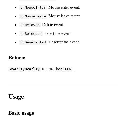
Mouse enter event.
onMouseEnter
Mouse leave event.
onMouseLeave
Delete event.
onRemoved
Select the event.
onSelected
Deselect the event.
onDeselected
Returns
returns
.
overlayOverlay
boolean
Usage
Basic usage