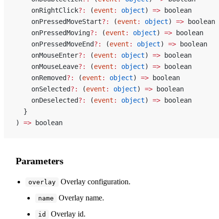
    onRightClick
?:
 (
event
:
 object
) 
=>
 boolean
    onPressedMoveStart
?:
 (
event
:
 object
) 
=>
 boolean
    onPressedMoving
?:
 (
event
:
 object
) 
=>
 boolean
    onPressedMoveEnd
?:
 (
event
:
 object
) 
=>
 boolean
    onMouseEnter
?:
 (
event
:
 object
) 
=>
 boolean
    onMouseLeave
?:
 (
event
:
 object
) 
=>
 boolean
    onRemoved
?:
 (
event
:
 object
) 
=>
 boolean
    onSelected
?:
 (
event
:
 object
) 
=>
 boolean
    onDeselected
?:
 (
event
:
 object
) 
=>
 boolean
  }
) 
=>
 boolean
Parameters
Overlay configuration.
overlay
Overlay name.
name
Overlay id.
id