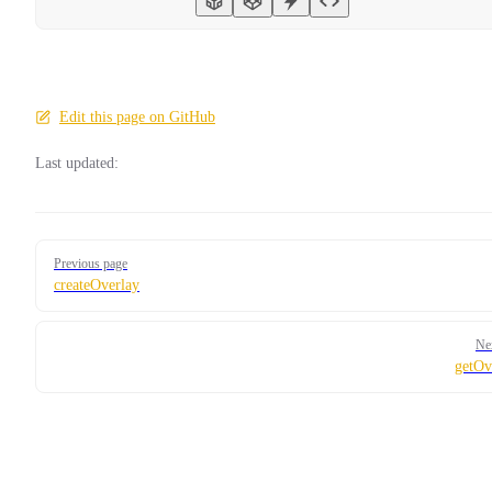
Edit this page on GitHub
Last updated:
Pager
Previous page
createOverlay
Ne
getOv