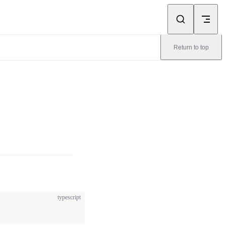
Return to top
typescript