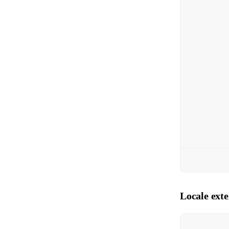
Locale ext