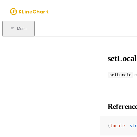
Skip to content
Menu
setLocal
se
setLocale
Referenc
(
locale
:
 str