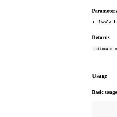
Parameter
Lo
locale
Returns
r
setLocale
Usage
Basic usag