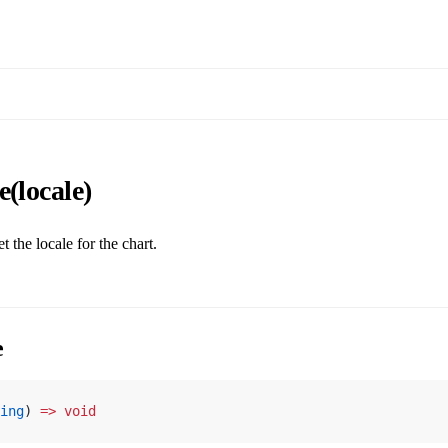
e(locale)
t the locale for the chart.
e
ing
) 
=>
 void