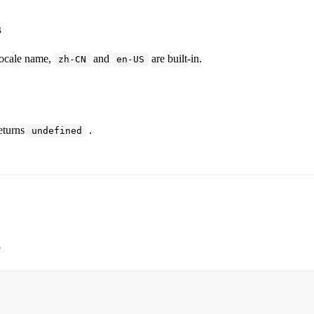
s
cale name,
and
are built-in.
zh-CN
en-US
eturns
.
undefined
e