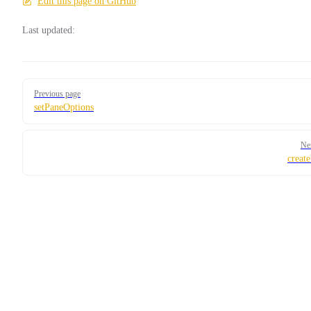
Edit this page on GitHub
Last updated:
Pager
Previous page
setPaneOptions
Ne
creat