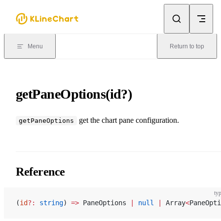
Skip to content
Menu
Return to top
getPaneOptions(id?)
get the chart pane configuration.
getPaneOptions
Reference
typ
(
id
?:
 string
) 
=>
 PaneOptions 
|
 null
 |
 Array
<
PaneOpti