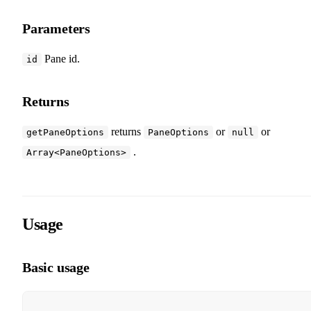
Parameters
Pane id.
id
Returns
returns
or
or
getPaneOptions
PaneOptions
null
.
Array<PaneOptions>
Usage
Basic usage